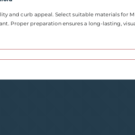
ity and curb appeal. Select suitable materials for M
nt. Proper preparation ensures a long-lasting, visua