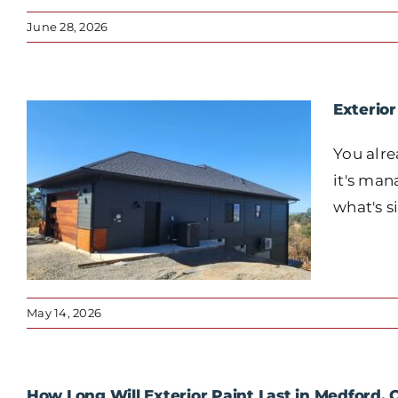
June 28, 2026
Exterio
You alre
it's man
what's s
May 14, 2026
How Long Will Exterior Paint Last in Medford,