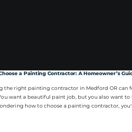
Choose a Painting Contractor: A Homeowner’s Gui
 the right painting contractor in Medford OR can f
You want a beautiful paint job, but you also want t
ondering how to choose a painting contractor, you'r