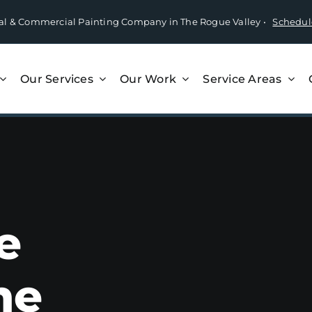
tial & Commercial Painting Company in The Rogue Valley •
Schedul
Our Services
Our Work
Service Areas
e
he