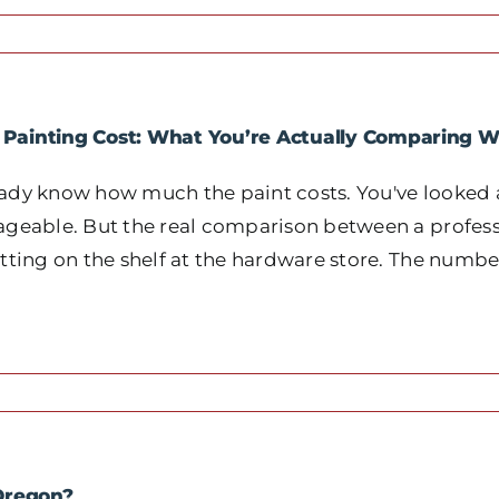
r Painting Cost: What You’re Actually Comparing 
ady know how much the paint costs. You've looked at
ageable. But the real comparison between a professi
itting on the shelf at the hardware store. The numbers
 Oregon?