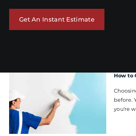
Get An Instant Estimate
How to 
Choosing
before. 
you're w