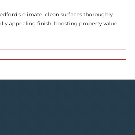
edford's climate, clean surfaces thoroughly,
lly appealing finish, boosting property value