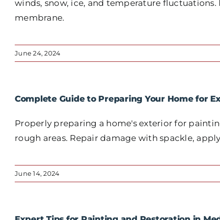
winds, snow, ice, and temperature fluctuations
membrane.
June 24, 2024
Complete Guide to Preparing Your Home for Ex
Properly preparing a home's exterior for paintin
rough areas. Repair damage with spackle, apply p
June 14, 2024
Expert Tips for Painting and Restoration in Me