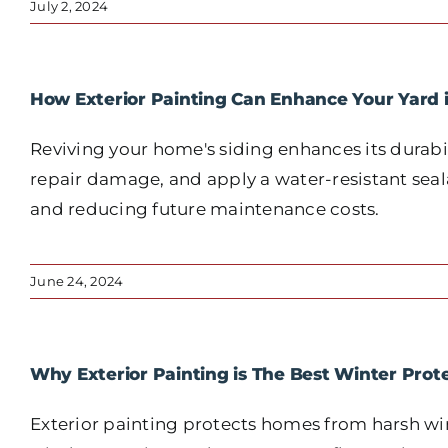
July 2, 2024
How Exterior Painting Can Enhance Your Yard 
Reviving your home's siding enhances its durabil
repair damage, and apply a water-resistant seala
and reducing future maintenance costs.
June 24, 2024
Why Exterior Painting is The Best Winter Prot
Exterior painting protects homes from harsh win