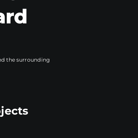
ard
d the surrounding
jects