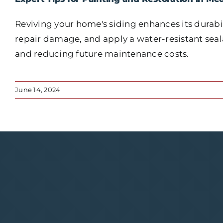
Reviving your home's siding enhances its durabil
repair damage, and apply a water-resistant seala
and reducing future maintenance costs.
June 14, 2024