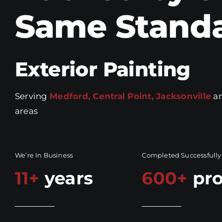
Same Stand
Exterior Painting
Serving
Medford, Central Point, Jacksonville
an
areas
We’re In Business
Completed Successfully
11+
years
600+
pro