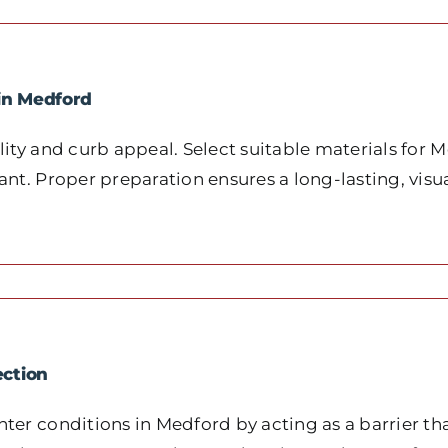
in Medford
ity and curb appeal. Select suitable materials for M
nt. Proper preparation ensures a long-lasting, visua
ection
ter conditions in Medford by acting as a barrier t