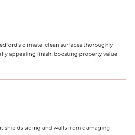
edford's climate, clean surfaces thoroughly,
lly appealing finish, boosting property value
hat shields siding and walls from damaging