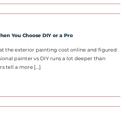
When You Choose DIY or a Pro
 the exterior painting cost online and figured
onal painter vs DIY runs a lot deeper than
 tell a more [...]