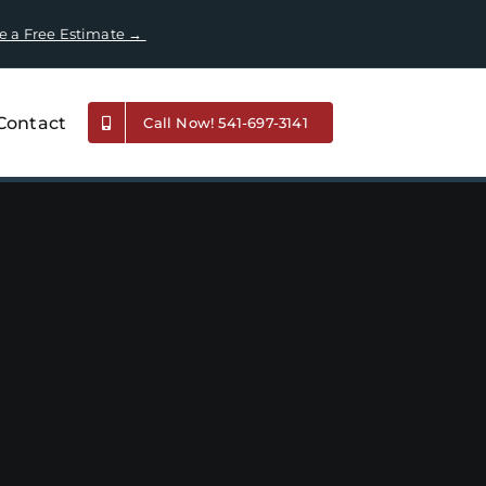
e a Free Estimate →
Contact
Call Now! 541-697-3141