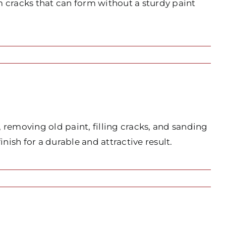
 cracks that can form without a sturdy paint
 removing old paint, filling cracks, and sanding
ish for a durable and attractive result.