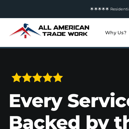
Skip
🌟🌟🌟🌟🌟 Residen
to
content
Why Us?
Every Servic
Backed by t