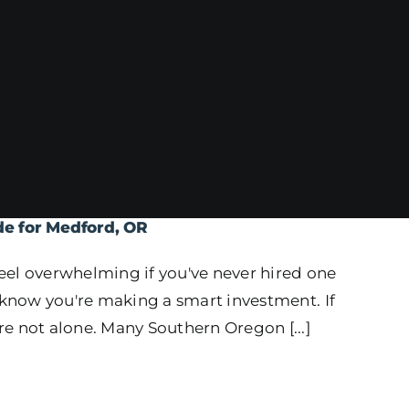
de for Medford, OR
eel overwhelming if you've never hired one
o know you're making a smart investment. If
e not alone. Many Southern Oregon [...]