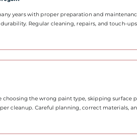
many years with proper preparation and maintenance.
 durability. Regular cleaning, repairs, and touch-ups
choosing the wrong paint type, skipping surface pr
oper cleanup. Careful planning, correct materials, 