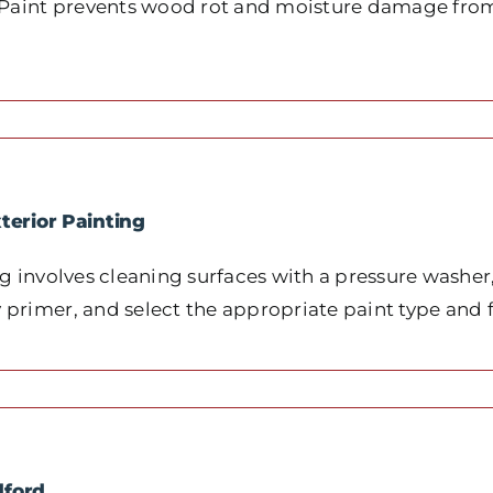
. Paint prevents wood rot and moisture damage from
terior Painting
g involves cleaning surfaces with a pressure washer,
rimer, and select the appropriate paint type and fin
dford