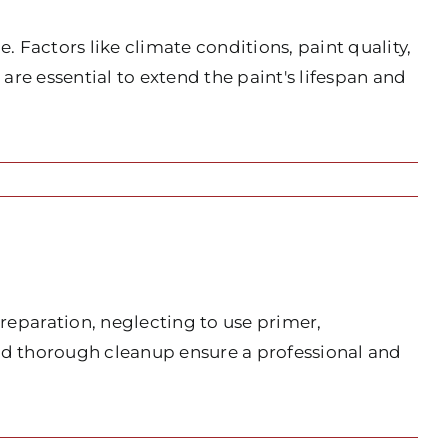
 Factors like climate conditions, paint quality,
 are essential to extend the paint's lifespan and
eparation, neglecting to use primer,
and thorough cleanup ensure a professional and