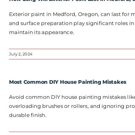
Exterior paint in Medford, Oregon, can last for 
and surface preparation play significant roles in
maintain its appearance.
July 2, 2024
Most Common DIY House Painting Mistakes
Avoid common DIY house painting mistakes like 
overloading brushes or rollers, and ignoring pr
durable finish.