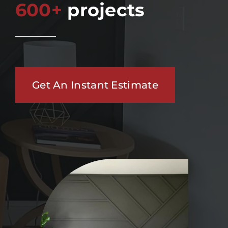
600+
projects
Get An Instant Estimate