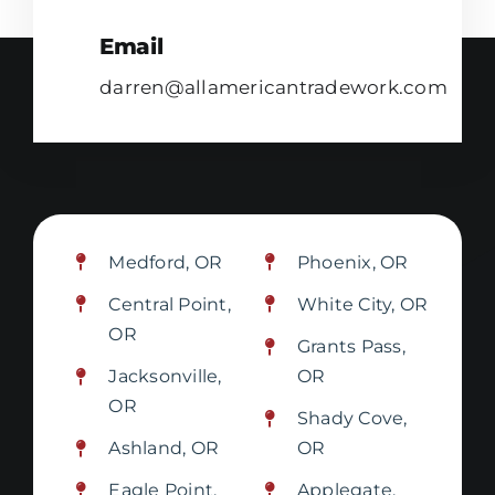
Email
darren@allamericantradework.com
Medford, OR
Phoenix, OR
Central Point,
White City, OR
OR
Grants Pass,
Jacksonville,
OR
OR
Shady Cove,
Ashland, OR
OR
Eagle Point,
Applegate,