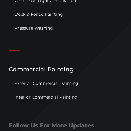
Christmas Lights Installation
Deck & Fence Painting
Pressure Washing
Commercial Painting
Exterior Commercial Painting
Interior Commercial Painting
Follow Us For More Updates