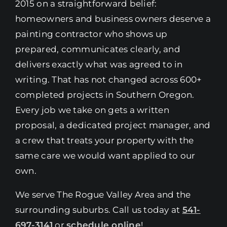
2015 on a straightforward belief:
homeowners and business owners deserve a
painting contractor who shows up
prepared, communicates clearly, and
delivers exactly what was agreed to in
writing. That has not changed across 600+
completed projects in Southern Oregon.
Every job we take on gets a written
proposal, a dedicated project manager, and
a crew that treats your property with the
same care we would want applied to our
own.
We serve The Rogue Valley Area and the
surrounding suburbs. Call us today at
541-
697-3141
or
schedule online
!