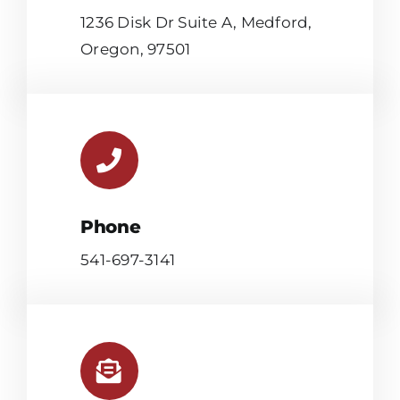
1236 Disk Dr Suite A, Medford,
Oregon, 97501
Phone
541-697-3141