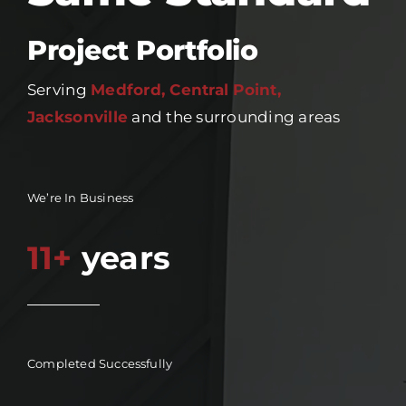
Project Portfolio
Serving
Medford, Central Point,
Jacksonville
and the surrounding areas
We’re In Business
11+
years
Completed Successfully