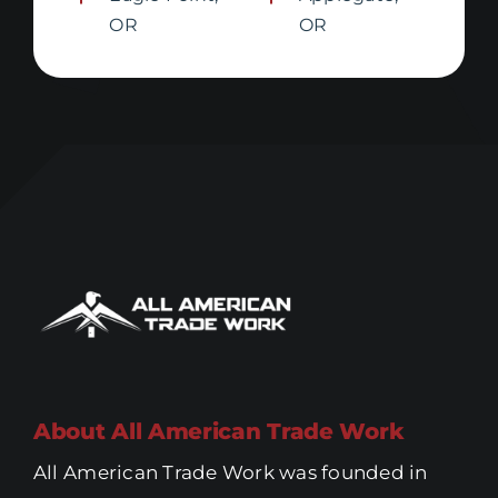
OR
OR
About All American Trade Work
All American Trade Work was founded in