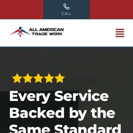
Skip
to
CALL
content
Every Service
Backed by the
Same Standard