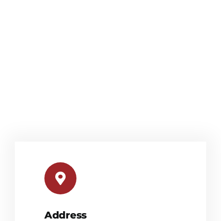
Address