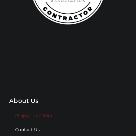
About Us
Project Portfolio
Contact Us