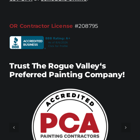
OR Contractor License
#208795
Trust The Rogue Valley‘s
Preferred Painting Company!