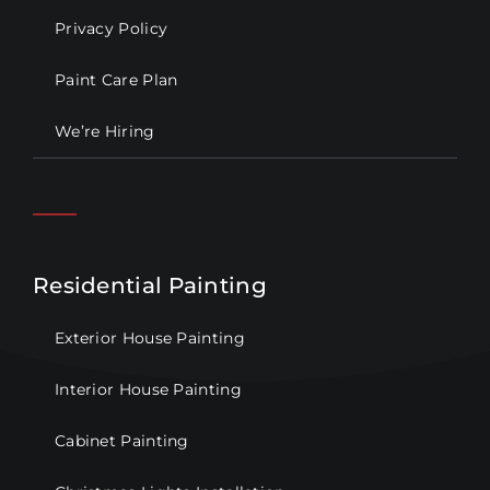
Privacy Policy
Paint Care Plan
We’re Hiring
Residential Painting
Exterior House Painting
Interior House Painting
Cabinet Painting