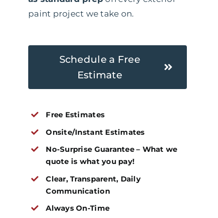
paint project we take on.
Schedule a Free
Estimate
Free Estimates
Onsite/Instant Estimates
No-Surprise Guarantee – What we
quote is what you pay!
Clear, Transparent, Daily
Communication
Always On-Time