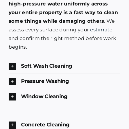
high-pressure water uniformly across
your entire property is a fast way to clean
some things while damaging others
. We
assess every surface during your
estimate
and confirm the right method before work
begins.
Soft Wash Cleaning
Pressure Washing
Window Cleaning
Concrete Cleaning