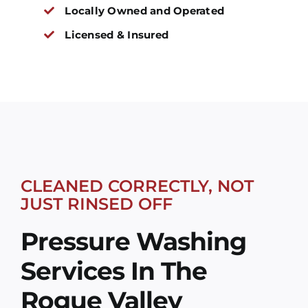
Locally Owned and Operated
Licensed & Insured
CLEANED CORRECTLY, NOT
JUST RINSED OFF
Pressure Washing
Services In The
Rogue Valley