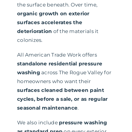
the surface beneath. Over time,
organic growth on exterior
surfaces accelerates the
deterioration
of the materials it
colonizes.
All American Trade Work offers
standalone residential pressure
washing
across The Rogue Valley for
homeowners who want their
surfaces cleaned between paint
cycles, before a sale, or as regular
seasonal maintenance
.
We also include
pressure washing
as standard prep
on every exterior