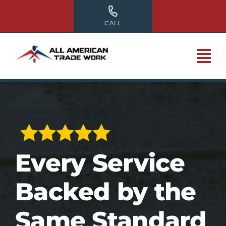
Skip
to
CALL
content
Every Service
Backed by the
Same Standard