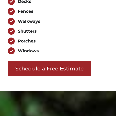
Decks
Fences
Walkways
Shutters
Porches
Windows
Schedule a Free Estimate