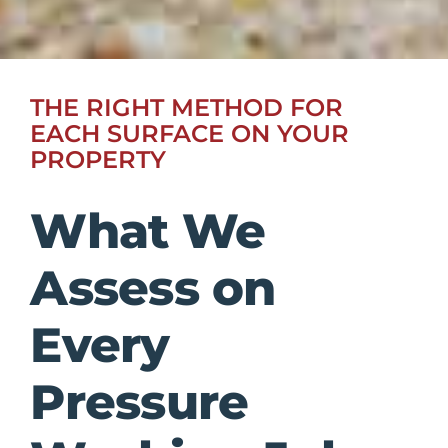
THE RIGHT METHOD FOR
EACH SURFACE ON YOUR
PROPERTY
What We
Assess on
Every
Pressure