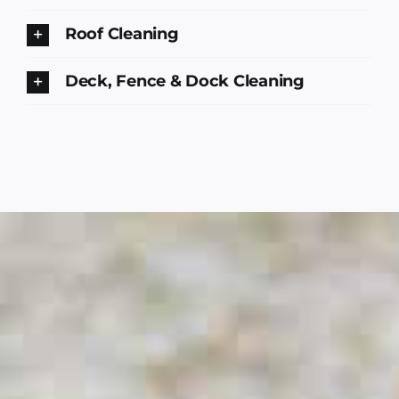
Roof Cleaning
Deck, Fence & Dock Cleaning