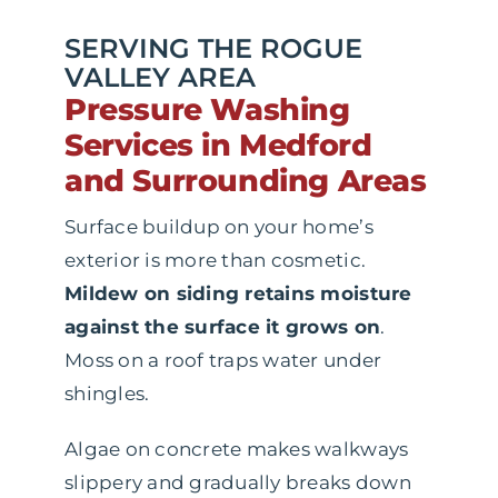
SERVING THE ROGUE
VALLEY AREA
Pressure Washing
Services in Medford
and Surrounding Areas
Surface buildup on your home’s
exterior is more than cosmetic.
Mildew on siding retains moisture
against the surface it grows on
.
Moss on a roof traps water under
shingles.
Algae on concrete makes walkways
slippery and gradually breaks down