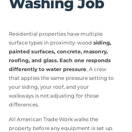
Washing Job
Residential properties have multiple
surface types in proximity: wood
siding,
painted surfaces, concrete, masonry,
roofing, and glass. Each one responds
differently to water pressure
. A crew
that applies the same pressure setting to
your siding, your roof, and your
walkways is not adjusting for those
differences.
All American Trade Work walks the
property before any equipment is set up.