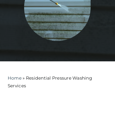
Home
»
Residential Pressure Washing
Services