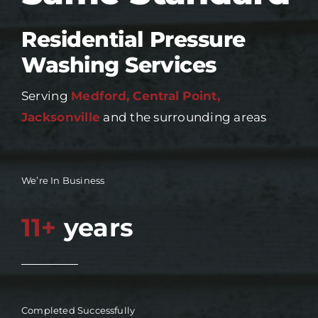
Residential Pressure
Washing Services
Serving
Medford, Central Point,
Jacksonville
and the surrounding areas
We’re In Business
11+
years
Completed Successfully