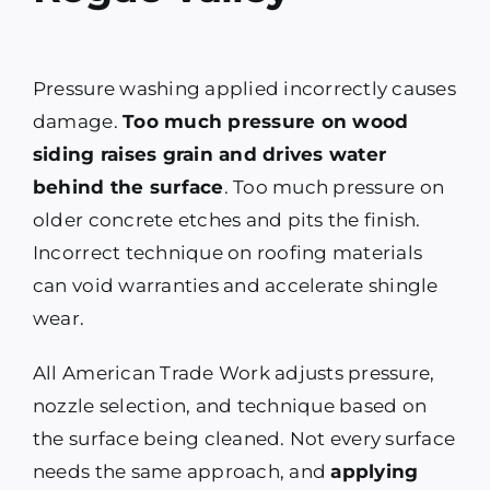
Pressure washing applied incorrectly causes
damage.
Too much pressure on wood
siding raises grain and drives water
behind the surface
. Too much pressure on
older concrete etches and pits the finish.
Incorrect technique on roofing materials
can void warranties and accelerate shingle
wear.
All American Trade Work adjusts pressure,
nozzle selection, and technique based on
the surface being cleaned. Not every surface
needs the same approach, and
applying