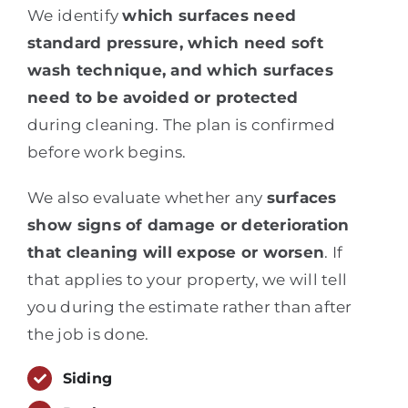
We identify
which surfaces need
standard pressure, which need soft
wash technique, and which surfaces
need to be avoided or protected
during cleaning. The plan is confirmed
before work begins.
We also evaluate whether any
surfaces
show signs of damage or deterioration
that cleaning will expose or worsen
. If
that applies to your property, we will tell
you during the estimate rather than after
the job is done.
Siding