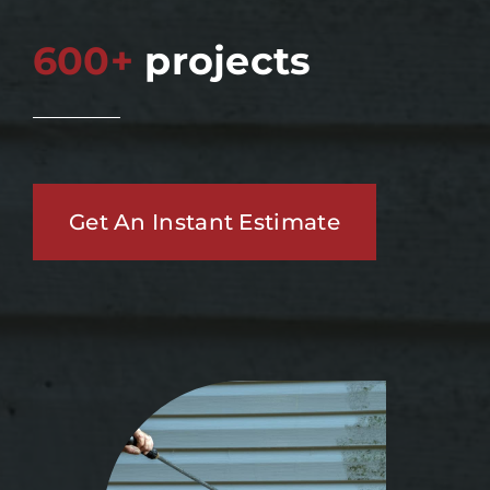
600+
projects
Get An Instant Estimate