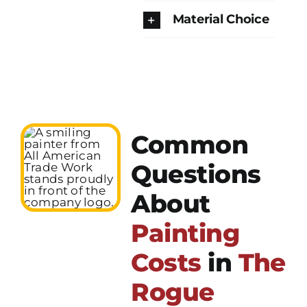
Material Choice
Common
Questions
About
Painting
Costs
in
The
Rogue