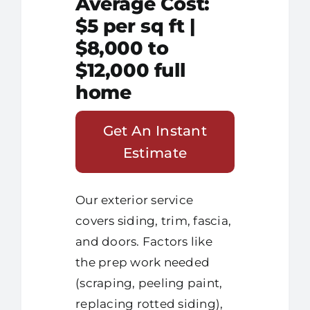
Average Cost:
$5 per sq ft |
$8,000 to
$12,000 full
home
Get An Instant
Estimate
Our exterior service
covers siding, trim, fascia,
and doors. Factors like
the prep work needed
(scraping, peeling paint,
replacing rotted siding),