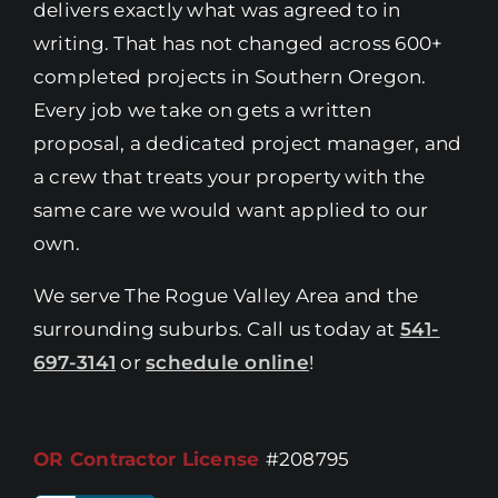
delivers exactly what was agreed to in
writing. That has not changed across 600+
completed projects in Southern Oregon.
Every job we take on gets a written
proposal, a dedicated project manager, and
a crew that treats your property with the
same care we would want applied to our
own.
We serve The Rogue Valley Area and the
surrounding suburbs. Call us today at
541-
697-3141
or
schedule online
!
OR Contractor License
#208795