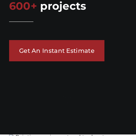
600+
projects
Get An Instant Estimate