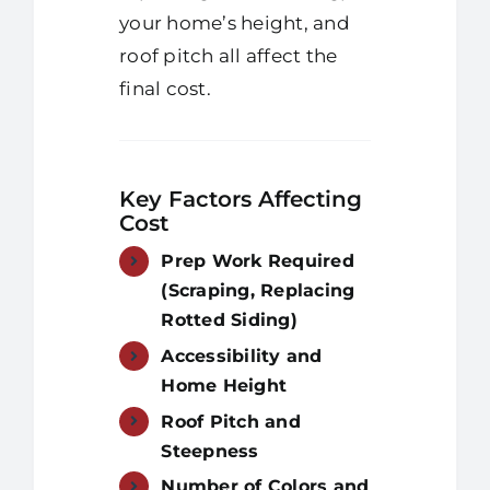
your home’s height, and
roof pitch all affect the
final cost.
Key Factors Affecting
Cost
Prep Work Required
(Scraping, Replacing
Rotted Siding)
Accessibility and
Home Height
Roof Pitch and
Steepness
Number of Colors and