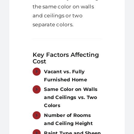
the same color on walls
and ceilings or two
separate colors.
Key Factors Affecting
Cost
Vacant vs. Fully
Furnished Home
Same Color on Walls
and Ceilings vs. Two
Colors
Number of Rooms
and Ceiling Height
Paint Type and Sheen