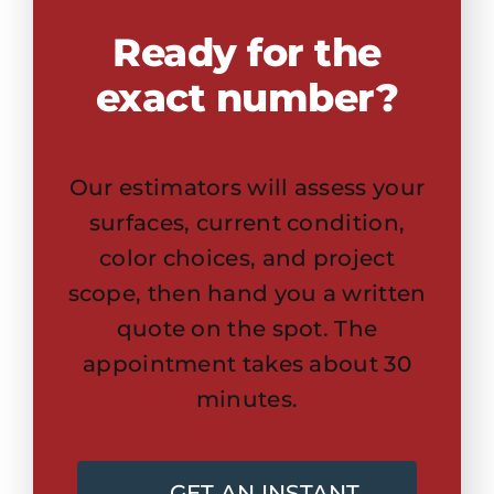
Ready for the
exact number?
Our estimators will assess your
surfaces, current condition,
color choices, and project
scope, then hand you a written
quote on the spot. The
appointment takes about 30
minutes.
GET AN INSTANT