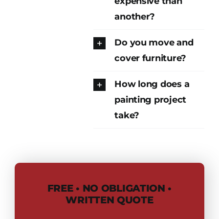
expensive than
another?
Do you move and
cover furniture?
How long does a
painting project
take?
FREE • NO OBLIGATION •
WRITTEN QUOTE