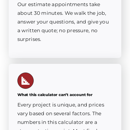
Our estimate appointments take
about 30 minutes. We walk the job,
answer your questions, and give you
a written quote; no pressure, no
surprises.
What this calculator can’t account for
Every project is unique, and prices
vary based on several factors. The
numbers in this calculator are a