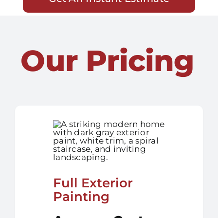
Our Pricing
Full Exterior
Painting