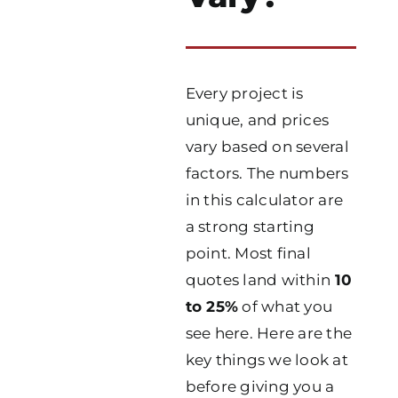
Every project is
unique, and prices
vary based on several
factors. The numbers
in this calculator are
a strong starting
point. Most final
quotes land within
10
to 25%
of what you
see here. Here are the
key things we look at
before giving you a