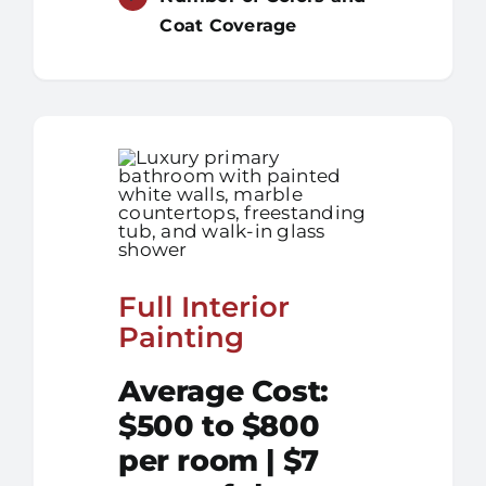
Coat Coverage
Full Interior
Painting
Average Cost:
$500 to $800
per room | $7