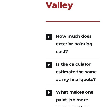
Valley
How much does
exterior painting
cost?
Is the calculator
estimate the same
as my final quote?
What makes one
paint job more