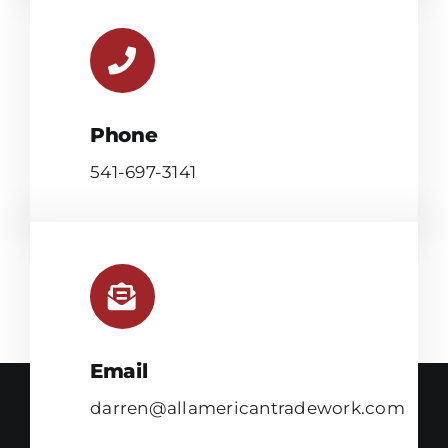
Phone
541-697-3141
Email
darren@allamericantradework.com