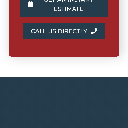
ESTIMATE
CALL US DIRECTLY