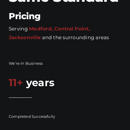
Pricing
Serving
Medford, Central Point,
Jacksonville
and the surrounding areas
We’re In Business
11+
years
Completed Successfully