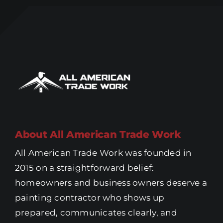
About All American Trade Work
All American Trade Work was founded in
2015 on a straightforward belief:
homeowners and business owners deserve a
painting contractor who shows up
prepared, communicates clearly, and