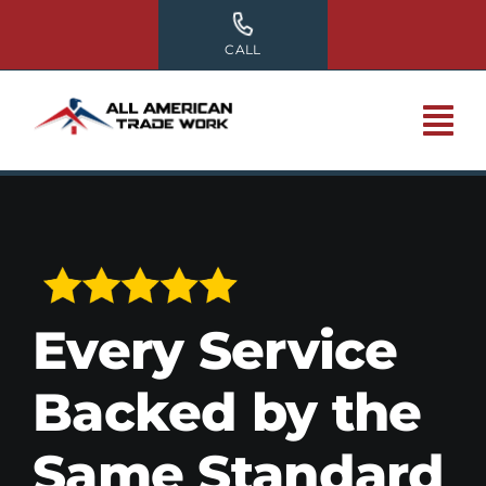
Skip
to
CALL
content
Every Service
Backed by the
Same Standard