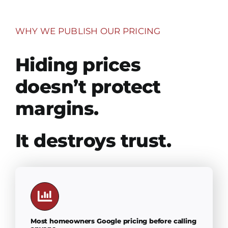
WHY WE PUBLISH OUR PRICING
Hiding prices
doesn’t protect
margins.
It destroys trust.
Most homeowners Google pricing before calling