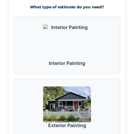
What type of estimate do you need?
Interior Painting
Exterior Painting