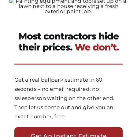
Most contractors hide
their prices.
We don’t.
Get a real ballpark estimate in 60
seconds – no email required, no
salesperson waiting on the other end.
Then let us come out and give you an
exact number, free.
Get An Instant Estimate