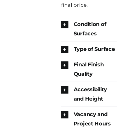
final price.
Condition of
Surfaces
Type of Surface
Final Finish
Quality
Accessibility
and Height
Vacancy and
Project Hours