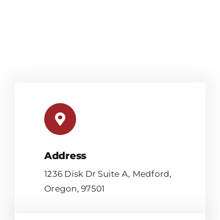
Address
1236 Disk Dr Suite A, Medford,
Oregon, 97501