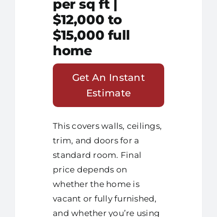
per sq ft |
$12,000 to
$15,000 full
home
Get An Instant
Estimate
This covers walls, ceilings,
trim, and doors for a
standard room. Final
price depends on
whether the home is
vacant or fully furnished,
and whether you’re using