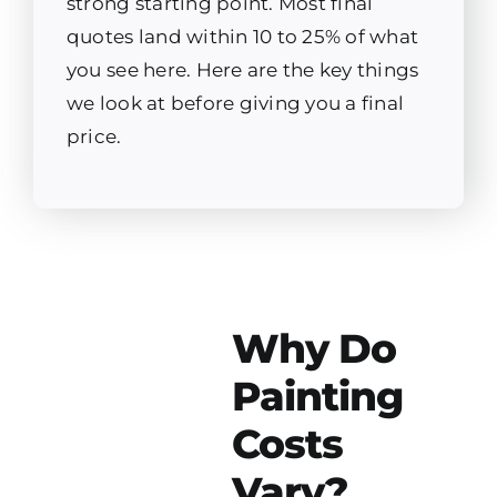
strong starting point. Most final
quotes land within 10 to 25% of what
you see here. Here are the key things
we look at before giving you a final
price.
Why Do
Painting
Costs
Vary?