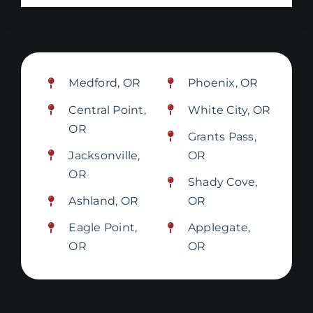
Medford, OR
Phoenix, OR
Central Point,
White City, OR
OR
Grants Pass,
Jacksonville,
OR
OR
Shady Cove,
Ashland, OR
OR
Eagle Point,
Applegate,
OR
OR