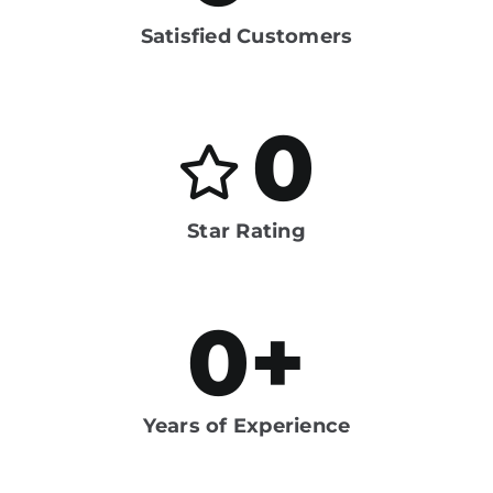
Satisfied Customers
0
Star Rating
0
+
Years of Experience