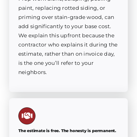
paint, replacing rotted siding, or
priming over stain-grade wood, can
add significantly to your base cost.
We explain this upfront because the
contractor who explains it during the
estimate, rather than on invoice day,
is the one you’ll refer to your
neighbors.
The estimate is free. The honesty is permanent.