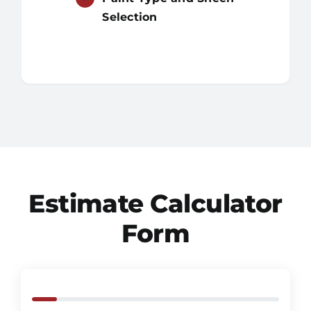
Selection
Estimate Calculator
Form