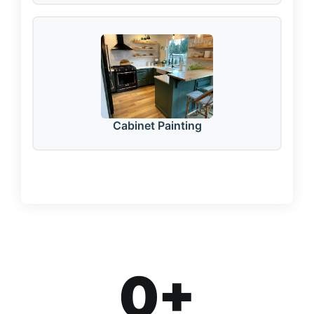
Cabinet Painting
0
+