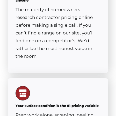
anyone
The majority of homeowners
research contractor pricing online
before making a single call. If you
can’t find a range on our site, you’ll
find one on a competitor’s. We’d
rather be the most honest voice in
the room.
Your surface condition is the #1 pricing variable
Prep work alone, scraping, peeling