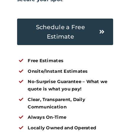
Schedule a Free
Estimate
Free Estimates
Onsite/Instant Estimates
No-Surprise Guarantee – What we
quote is what you pay!
Clear, Transparent, Daily
Communication
Always On-Time
Locally Owned and Operated