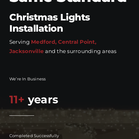
Christmas Lights
Installation
Serving
Medford, Central Point,
Jacksonville
and the surrounding areas
We’re In Business
11+
years
Completed Successfully