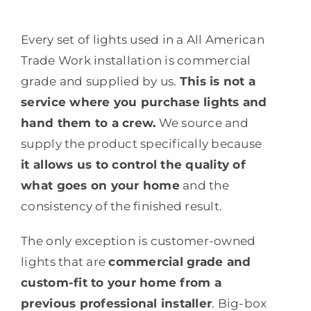
Every set of lights used in a All American
Trade Work installation is commercial
grade and supplied by us.
This is not a
service where you purchase lights and
hand them to a crew.
We source and
supply the product specifically because
it allows us to control the quality of
what goes on your home
and the
consistency of the finished result.
The only exception is customer-owned
lights that are
commercial grade and
custom-fit to your home from a
previous professional installer
. Big-box