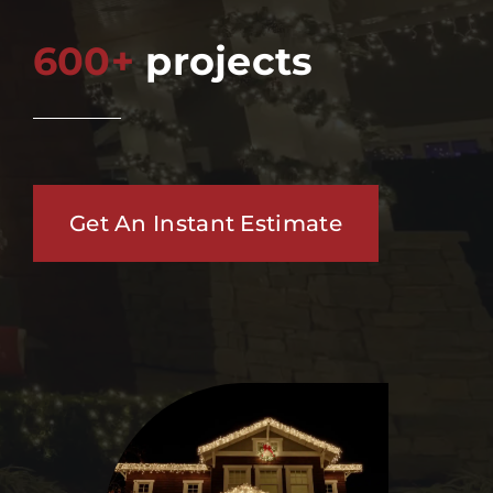
600+
projects
Get An Instant Estimate