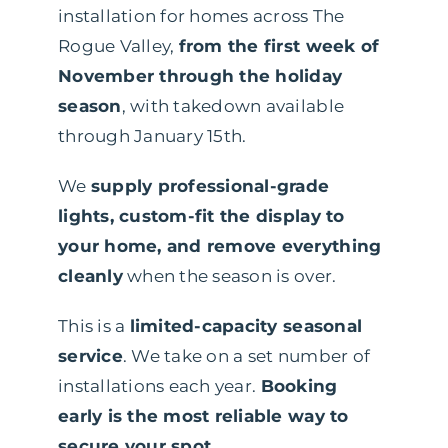
installation for homes across The
Rogue Valley,
from the first week of
November through the holiday
season
, with takedown available
through January 15th.
We
supply professional-grade
lights, custom-fit the display to
your home, and remove everything
cleanly
when the season is over.
This is a
limited-capacity seasonal
service
. We take on a set number of
installations each year.
Booking
early is the most reliable way to
secure your spot
.