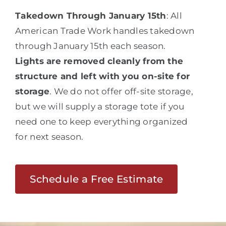
Takedown Through January 15th
: All
American Trade Work handles takedown
through January 15th each season.
Lights are removed cleanly from the
structure and left with you on-site for
storage
. We do not offer off-site storage,
but we will supply a storage tote if you
need one to keep everything organized
for next season.
Schedule a Free Estimate