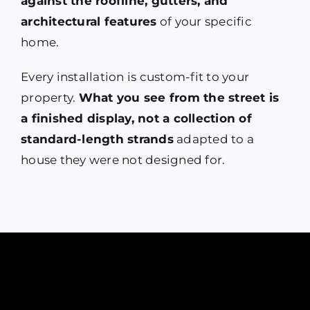
against the roofline, gutters, and
architectural features
of your specific
home.
Every installation is custom-fit to your
property.
What you see from the street is
a finished display, not a collection of
standard-length strands
adapted to a
house they were not designed for.