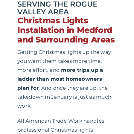
SERVING THE ROGUE
VALLEY AREA
Christmas Lights
Installation in Medford
and Surrounding Areas
Getting Christmas lights up the way
you want them takes more time,
more effort, and
more trips up a
ladder than most homeowners
plan for
. And once they are up, the
takedown in January is just as much
work.
All American Trade Work handles
professional Christmas lights