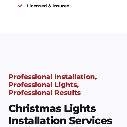
Licensed & Insured
Professional Installation,
Professional Lights,
Professional Results
Christmas Lights
Installation Services