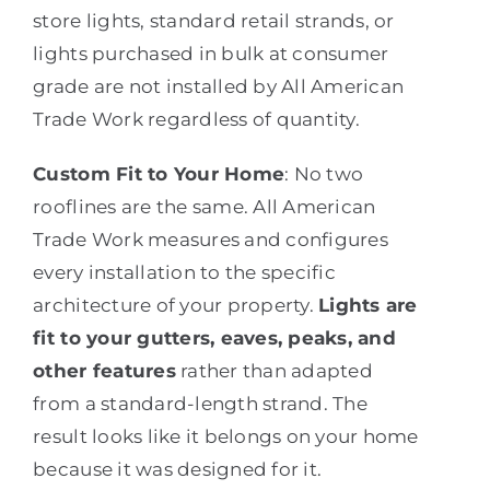
store lights, standard retail strands, or
lights purchased in bulk at consumer
grade are not installed by All American
Trade Work regardless of quantity.
Custom Fit to Your Home
: No two
rooflines are the same. All American
Trade Work measures and configures
every installation to the specific
architecture of your property.
Lights are
fit to your gutters, eaves, peaks, and
other features
rather than adapted
from a standard-length strand. The
result looks like it belongs on your home
because it was designed for it.