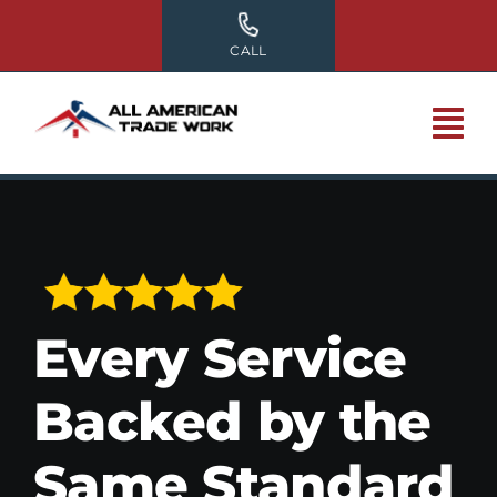
Skip
to
CALL
content
Every Service
Backed by the
Same Standard