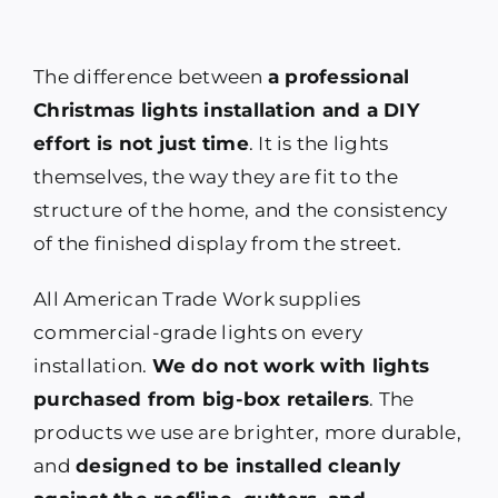
The difference between
a professional
Christmas lights installation and a DIY
effort is not just time
. It is the lights
themselves, the way they are fit to the
structure of the home, and the consistency
of the finished display from the street.
All American Trade Work supplies
commercial-grade lights on every
installation.
We do not work with lights
purchased from big-box retailers
. The
products we use are brighter, more durable,
and
designed to be installed cleanly