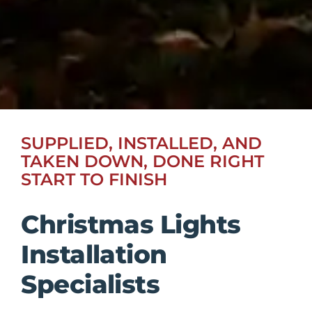
SUPPLIED, INSTALLED, AND
TAKEN DOWN, DONE RIGHT
START TO FINISH
Christmas Lights
Installation
Specialists