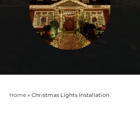
Home
»
Christmas Lights Installation