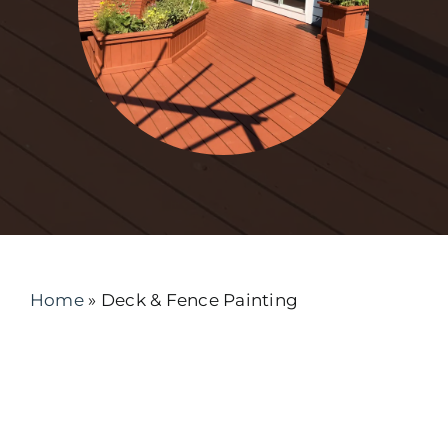
Home
»
Deck & Fence Painting