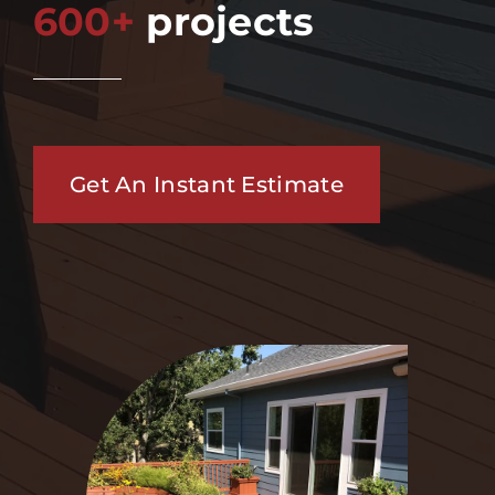
600+
projects
Get An Instant Estimate