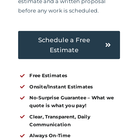
estimate and a written proposal
before any work is scheduled.
Schedule a Free
Estimate
Free Estimates
Onsite/Instant Estimates
No-Surprise Guarantee – What we
quote is what you pay!
Clear, Transparent, Daily
Communication
Always On-Time