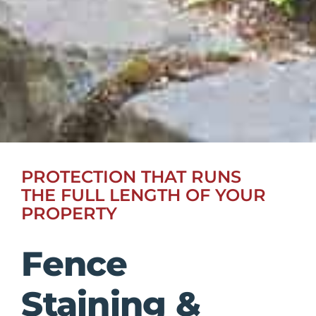
PROTECTION THAT RUNS
THE FULL LENGTH OF YOUR
PROPERTY
Fence
Staining &