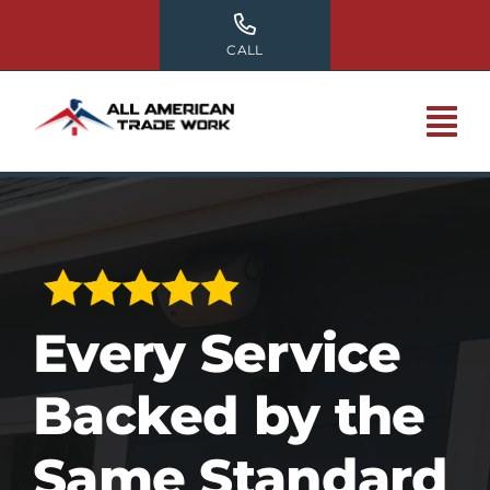
Skip
to
CALL
content
Every Service
Backed by the
Same Standard