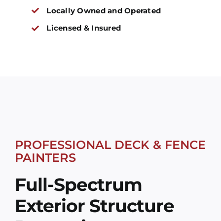
Locally Owned and Operated
Licensed & Insured
PROFESSIONAL DECK & FENCE
PAINTERS
Full-Spectrum
Exterior Structure