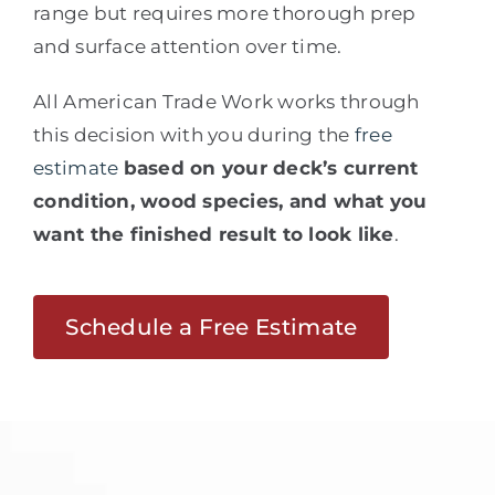
range but requires more thorough prep
and surface attention over time.
All American Trade Work works through
this decision with you during the
free
estimate
based on your deck’s current
condition, wood species, and what you
want the finished result to look like
.
Schedule a Free Estimate