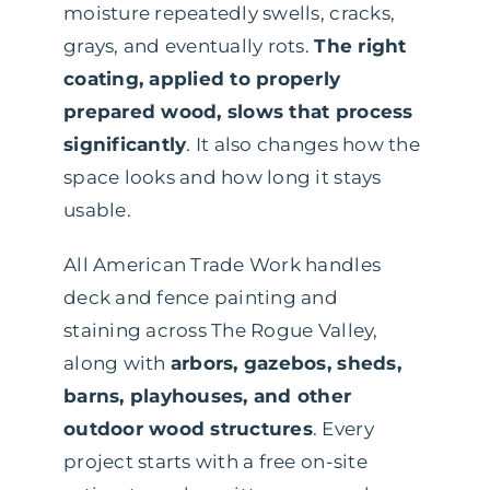
moisture repeatedly swells, cracks,
grays, and eventually rots.
The right
coating, applied to properly
prepared wood, slows that process
significantly
. It also changes how the
space looks and how long it stays
usable.
All American Trade Work handles
deck and fence painting and
staining across The Rogue Valley,
along with
arbors, gazebos, sheds,
barns, playhouses, and other
outdoor wood structures
. Every
project starts with a free on-site