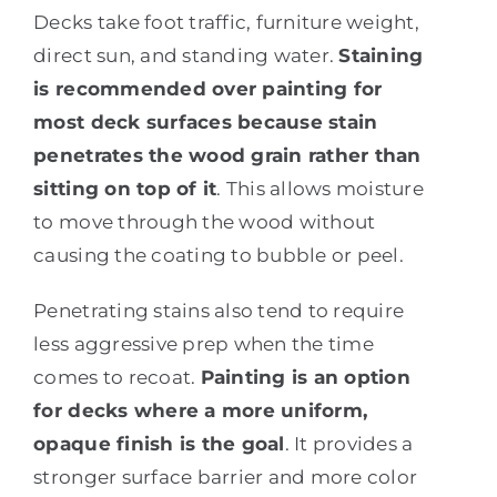
Decks take foot traffic, furniture weight,
direct sun, and standing water.
Staining
is recommended over painting for
most deck surfaces because stain
penetrates the wood grain rather than
sitting on top of it
. This allows moisture
to move through the wood without
causing the coating to bubble or peel.
Penetrating stains also tend to require
less aggressive prep when the time
comes to recoat.
Painting is an option
for decks where a more uniform,
opaque finish is the goal
. It provides a
stronger surface barrier and more color