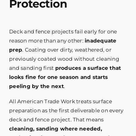
Protection
Deck and fence projects fail early for one
reason more than any other:
inadequate
prep
. Coating over dirty, weathered, or
previously coated wood without cleaning
and sanding first
produces a surface that
looks fine for one season and starts
peeling by the next
.
All American Trade Work treats surface
preparation as the first deliverable on every
deck and fence project. That means
cleaning, sanding where needed,