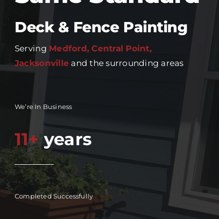
Deck & Fence Painting
Serving
Medford, Central Point,
Jacksonville
and the surrounding areas
We’re In Business
11+
years
Completed Successfully