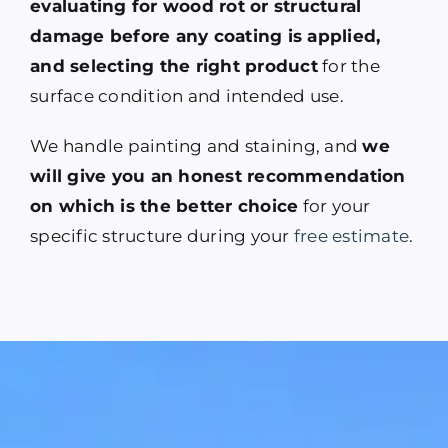
evaluating for wood rot or structural
damage before any coating is applied,
and selecting the right product
for the
surface condition and intended use.
We handle painting and staining, and
we
will give you an honest recommendation
on which is the better choice
for your
specific structure during your
free estimate
.