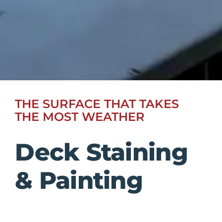
THE SURFACE THAT TAKES
THE MOST WEATHER
Deck Staining
& Painting