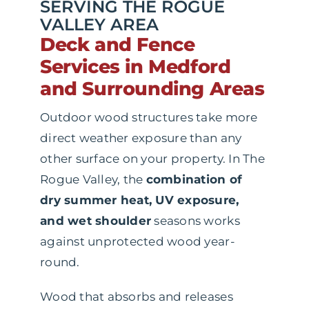
SERVING THE ROGUE
VALLEY AREA
Deck and Fence
Services in Medford
and Surrounding Areas
Outdoor wood structures take more
direct weather exposure than any
other surface on your property. In The
Rogue Valley, the
combination of
dry summer heat, UV exposure,
and wet shoulder
seasons works
against unprotected wood year-
round.
Wood that absorbs and releases