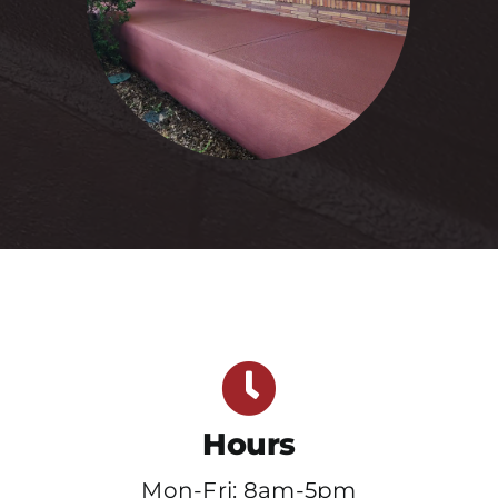
Hours
Mon-Fri: 8am-5pm