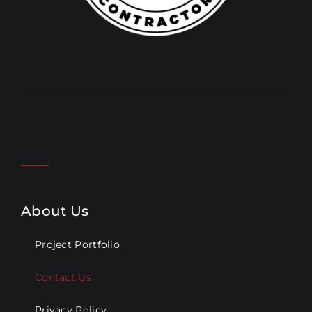
About Us
Project Portfolio
Contact Us
Privacy Policy