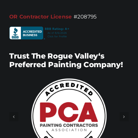
OR Contractor License
#208795
Trust The Rogue Valley‘s
Preferred Painting Company!