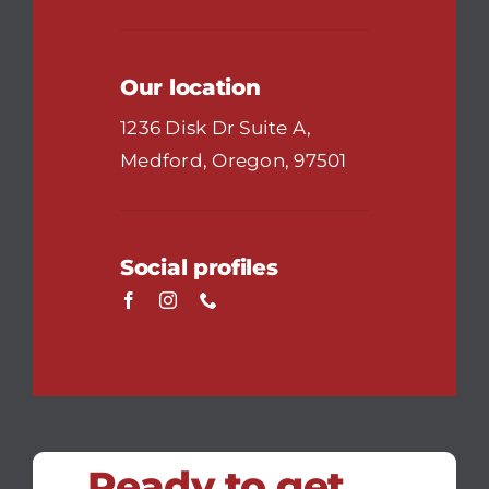
Our location
1236 Disk Dr Suite A,
Medford, Oregon, 97501
Social profiles
Ready to get