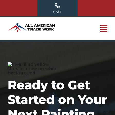
Skip
to
CALL
content
Ready to Get
Started on Your
Next Painting