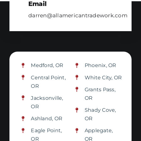
Email
darren@allamericantradework.com
Medford, OR
Phoenix, OR
Central Point,
White City, OR
OR
Grants Pass,
Jacksonville,
OR
OR
Shady Cove,
Ashland, OR
OR
Eagle Point,
Applegate,
OR
OR