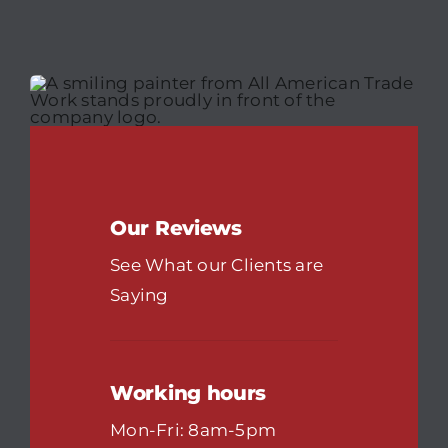
Our Reviews
See What our Clients are
Saying
Working hours
Mon-Fri: 8am-5pm