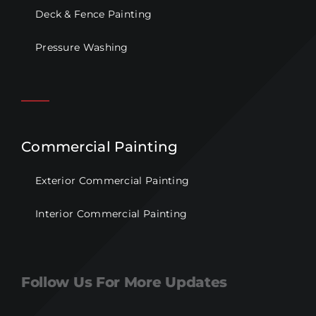
Deck & Fence Painting
Pressure Washing
Commercial Painting
Exterior Commercial Painting
Interior Commercial Painting
Follow Us For More Updates