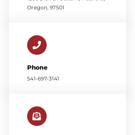
Oregon, 97501
Phone
541-697-3141