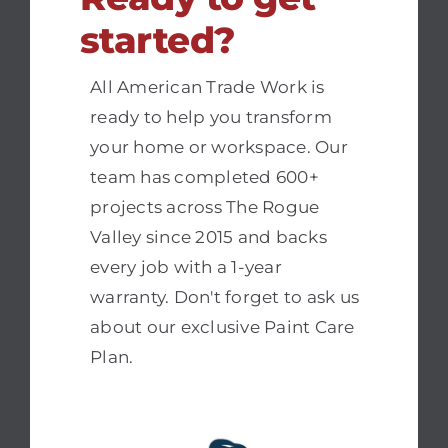
started?
All American Trade Work is
ready to help you transform
your home or workspace. Our
team has completed 600+
projects across The Rogue
Valley since 2015 and backs
every job with a 1-year
warranty. Don't forget to ask us
about our exclusive Paint Care
Plan.