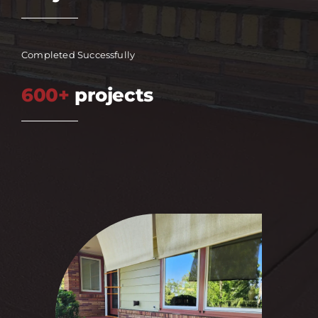
Completed Successfully
600+
projects