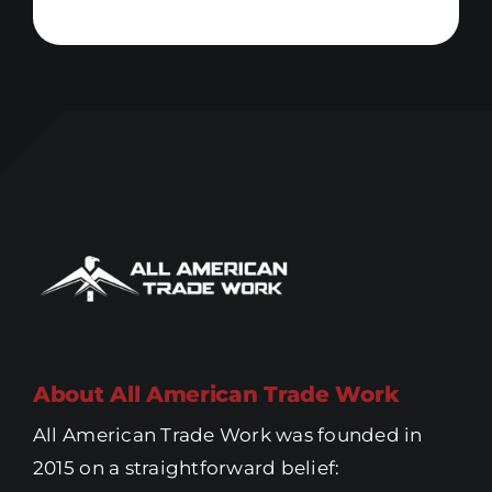
About All American Trade Work
All American Trade Work was founded in
2015 on a straightforward belief: