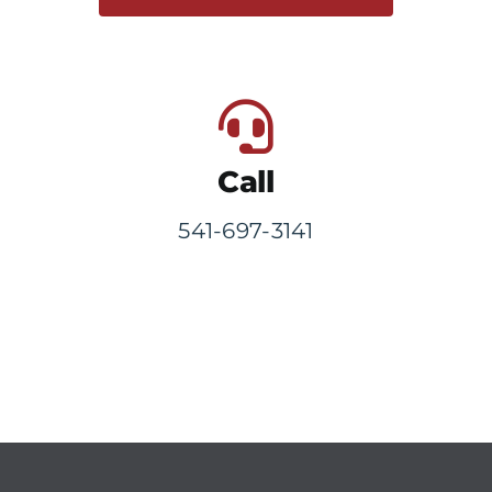
Call
541-697-3141