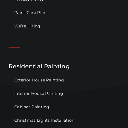
Paint Care Plan
We’re Hiring
Residential Painting
Exterior House Painting
Interior House Painting
Cabinet Painting
Christmas Lights Installation