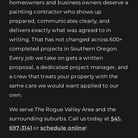
homeowners and business owners deserve a
painting contractor who shows up
prepared, communicates clearly, and
delivers exactly what was agreed to in
writing. That has not changed across 600+
completed projects in Southern Oregon.
Every job we take on gets a written
proposal, a dedicated project manager, and
a crew that treats your property with the
same care we would want applied to our
own.
We serve The Rogue Valley Area and the
surrounding suburbs. Call us today at
541-
697-3141
or
schedule online
!