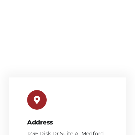
Address
1236 Disk Dr Suite A, Medford,