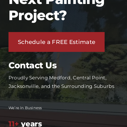
Project?
Schedule a FREE Estimate
Contact Us
Proudly Serving Medford, Central Point,
Jacksonville, and the Surrounding Suburbs
We’re In Business
11+
years