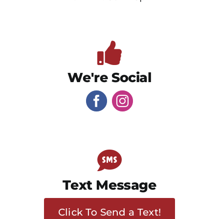
We're Social
Text Message
Click To Send a Text!