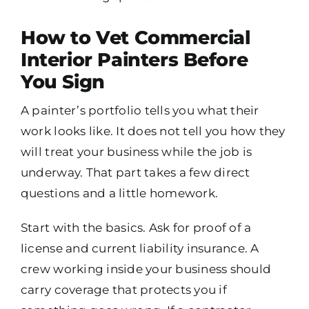
How to Vet Commercial
Interior Painters Before
You Sign
A painter’s portfolio tells you what their
work looks like. It does not tell you how they
will treat your business while the job is
underway. That part takes a few direct
questions and a little homework.
Start with the basics. Ask for proof of a
license and current liability insurance. A
crew working inside your business should
carry coverage that protects you if