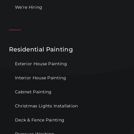
We’re Hiring
Residential Painting
Exterior House Painting
Interior House Painting
Cabinet Painting
Christmas Lights Installation
Deck & Fence Painting