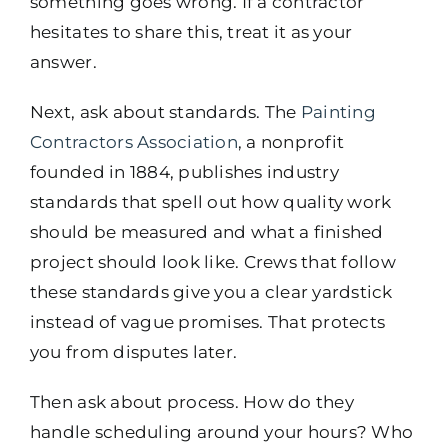
something goes wrong. If a contractor
hesitates to share this, treat it as your
answer.
Next, ask about standards. The
Painting
Contractors Association
, a nonprofit
founded in 1884, publishes industry
standards that spell out how quality work
should be measured and what a finished
project should look like. Crews that follow
these standards give you a clear yardstick
instead of vague promises. That protects
you from disputes later.
Then ask about process. How do they
handle scheduling around your hours? Who