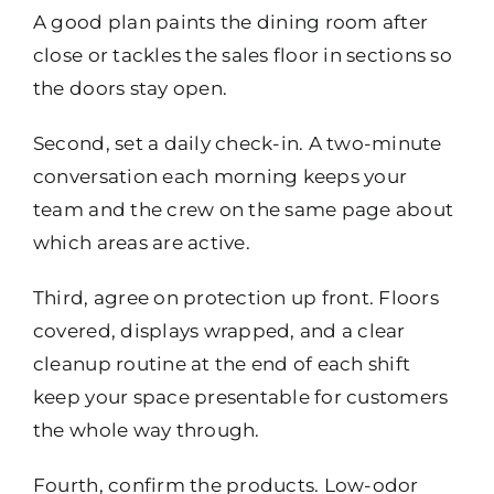
A good plan paints the dining room after
close or tackles the sales floor in sections so
the doors stay open.
Second, set a daily check-in. A two-minute
conversation each morning keeps your
team and the crew on the same page about
which areas are active.
Third, agree on protection up front. Floors
covered, displays wrapped, and a clear
cleanup routine at the end of each shift
keep your space presentable for customers
the whole way through.
Fourth, confirm the products. Low-odor