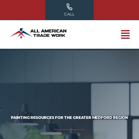
Skip
to
CALL
content
PAINTING RESOURCES FOR THE GREATER MEDFORD REGION