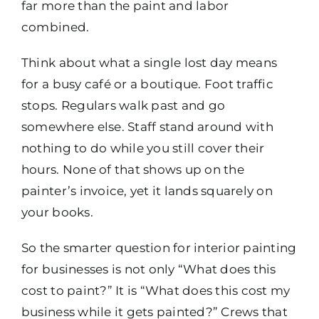
far more than the paint and labor
combined.
Think about what a single lost day means
for a busy café or a boutique. Foot traffic
stops. Regulars walk past and go
somewhere else. Staff stand around with
nothing to do while you still cover their
hours. None of that shows up on the
painter’s invoice, yet it lands squarely on
your books.
So the smarter question for interior painting
for businesses is not only “What does this
cost to paint?” It is “What does this cost my
business while it gets painted?” Crews that