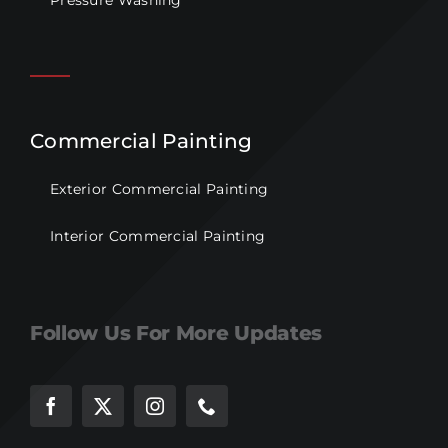
Pressure Washing
Commercial Painting
Exterior Commercial Painting
Interior Commercial Painting
Follow Us For More Updates