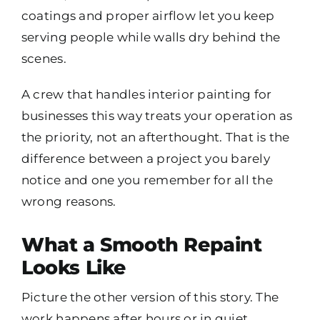
coatings and proper airflow let you keep
serving people while walls dry behind the
scenes.
A crew that handles interior painting for
businesses this way treats your operation as
the priority, not an afterthought. That is the
difference between a project you barely
notice and one you remember for all the
wrong reasons.
What a Smooth Repaint
Looks Like
Picture the other version of this story. The
work happens after hours or in quiet