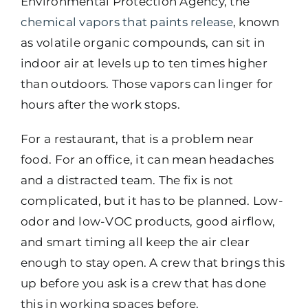
Environmental Protection Agency, the
chemical vapors that paints release
, known
as volatile organic compounds, can sit in
indoor air at levels up to ten times higher
than outdoors. Those vapors can linger for
hours after the work stops.
For a restaurant, that is a problem near
food. For an office, it can mean headaches
and a distracted team. The fix is not
complicated, but it has to be planned. Low-
odor and low-VOC products, good airflow,
and smart timing all keep the air clear
enough to stay open. A crew that brings this
up before you ask is a crew that has done
this in working spaces before.