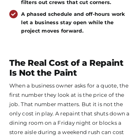
filters out crews that cut corners.
A phased schedule and off-hours work
let a business stay open while the
project moves forward.
The Real Cost of a Repaint
Is Not the Paint
When a business owner asks for a quote, the
first number they look at is the price of the
job. That number matters. But it is not the
only cost in play. A repaint that shuts down a
dining room on a Friday night or blocks a
store aisle during a weekend rush can cost