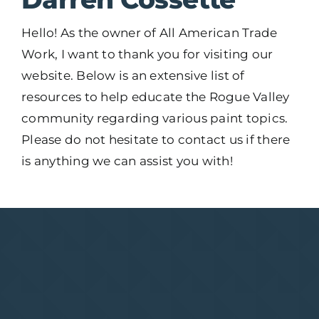
Hello! As the owner of All American Trade
Work, I want to thank you for visiting our
website. Below is an extensive list of
resources to help educate the Rogue Valley
community regarding various paint topics.
Please do not hesitate to contact us if there
is anything we can assist you with!