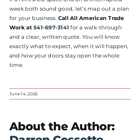
week both sound good, let’s map out a plan
for your business.
Call All American Trade
Work at
541-697-3141
for a walk-through
and a clear, written quote. You will know
exactly what to expect, when it will happen,
and how your doors stay open the whole
time.
June 14, 2026
About the Author:
Darren Cossette