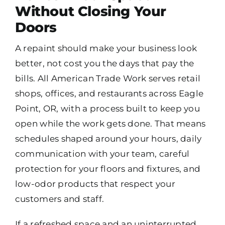
Without Closing Your
Doors
A repaint should make your business look
better, not cost you the days that pay the
bills. All American Trade Work serves retail
shops, offices, and restaurants across Eagle
Point, OR, with a process built to keep you
open while the work gets done. That means
schedules shaped around your hours, daily
communication with your team, careful
protection for your floors and fixtures, and
low-odor products that respect your
customers and staff.
If a refreshed space and an uninterrupted