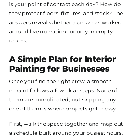
is your point of contact each day? How do
they protect floors, fixtures, and stock? The
answers reveal whether a crew has worked
around live operations or only in empty
rooms.
A Simple Plan for Interior
Painting for Businesses
Once you find the right crew, a smooth
repaint follows a few clear steps. None of
them are complicated, but skipping any
one of them is where projects get messy.
First, walk the space together and map out
a schedule built around your busiest hours.