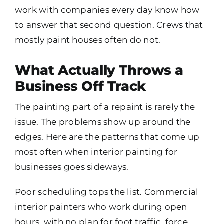
work with companies every day know how
to answer that second question. Crews that
mostly paint houses often do not.
What Actually Throws a
Business Off Track
The painting part of a repaint is rarely the
issue. The problems show up around the
edges. Here are the patterns that come up
most often when interior painting for
businesses goes sideways.
Poor scheduling tops the list. Commercial
interior painters who work during open
hours, with no plan for foot traffic, force