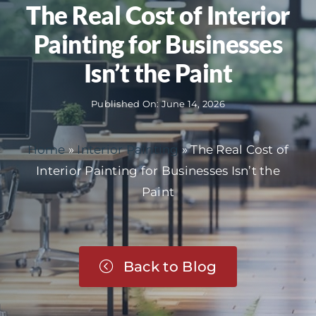
The Real Cost of Interior
Painting for Businesses
Isn’t the Paint
Published On: June 14, 2026
Home
»
Interior Painting
»
The Real Cost of
Interior Painting for Businesses Isn’t the
Paint
Back to Blog