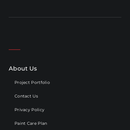
About Us
Project Portfolio
Contact Us
Privacy Policy
Paint Care Plan