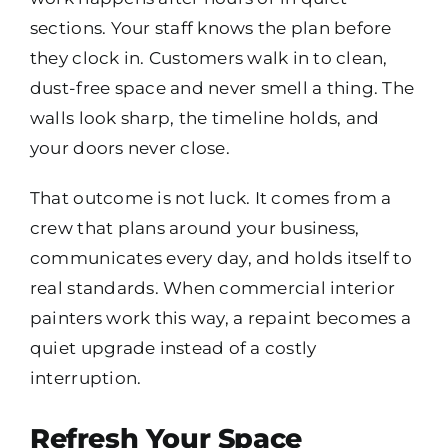
sections. Your staff knows the plan before
they clock in. Customers walk in to clean,
dust-free space and never smell a thing. The
walls look sharp, the timeline holds, and
your doors never close.
That outcome is not luck. It comes from a
crew that plans around your business,
communicates every day, and holds itself to
real standards. When commercial interior
painters work this way, a repaint becomes a
quiet upgrade instead of a costly
interruption.
Refresh Your Space