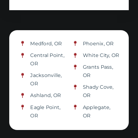
Medford, OR
Phoenix, OR
Central Point,
White City, OR
OR
Grants Pass,
Jacksonville,
OR
OR
Shady Cove,
Ashland, OR
OR
Eagle Point,
Applegate,
OR
OR