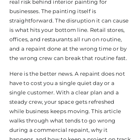
real risk behind interior painting for
businesses. The painting itself is
straightforward. The disruption it can cause
is what hits your bottom line. Retail stores,
offices, and restaurants all run on routine,
and a repaint done at the wrong time or by
the wrong crew can break that routine fast.
Here is the better news. A repaint does not
have to cost you a single quiet day or a
single customer. With a clear plan and a
steady crew, your space gets refreshed
while business keeps moving. This article
walks through what tends to go wrong
during a commercial repaint, why it
happens, and how to keep a project on track