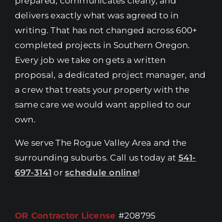
prepared, communicates clearly, and
delivers exactly what was agreed to in
writing. That has not changed across 600+
completed projects in Southern Oregon.
Every job we take on gets a written
proposal, a dedicated project manager, and
a crew that treats your property with the
same care we would want applied to our
own.
We serve The Rogue Valley Area and the
surrounding suburbs. Call us today at
541-
697-3141
or
schedule online
!
OR Contractor License
#208795