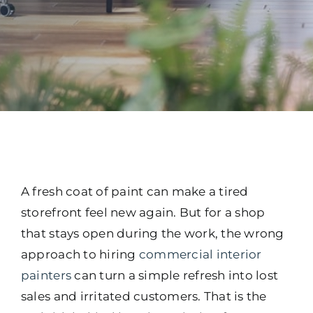
A fresh coat of paint can make a tired
storefront feel new again. But for a shop
that stays open during the work, the wrong
approach to hiring
commercial interior
painters
can turn a simple refresh into lost
sales and irritated customers. That is the