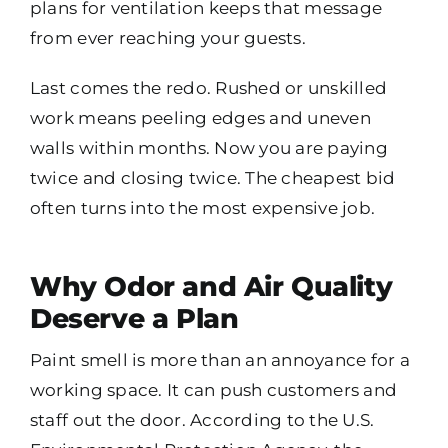
plans for ventilation keeps that message
from ever reaching your guests.
Last comes the redo. Rushed or unskilled
work means peeling edges and uneven
walls within months. Now you are paying
twice and closing twice. The cheapest bid
often turns into the most expensive job.
Why Odor and Air Quality
Deserve a Plan
Paint smell is more than an annoyance for a
working space. It can push customers and
staff out the door. According to the U.S.