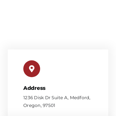
Address
1236 Disk Dr Suite A, Medford,
Oregon, 97501