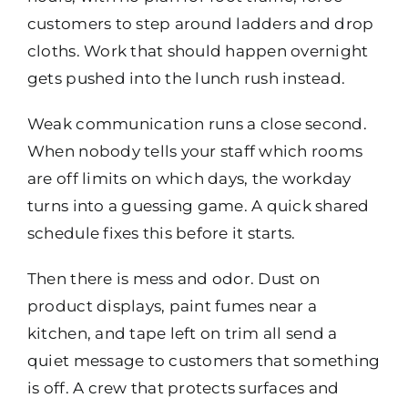
customers to step around ladders and drop
cloths. Work that should happen overnight
gets pushed into the lunch rush instead.
Weak communication runs a close second.
When nobody tells your staff which rooms
are off limits on which days, the workday
turns into a guessing game. A quick shared
schedule fixes this before it starts.
Then there is mess and odor. Dust on
product displays, paint fumes near a
kitchen, and tape left on trim all send a
quiet message to customers that something
is off. A crew that protects surfaces and