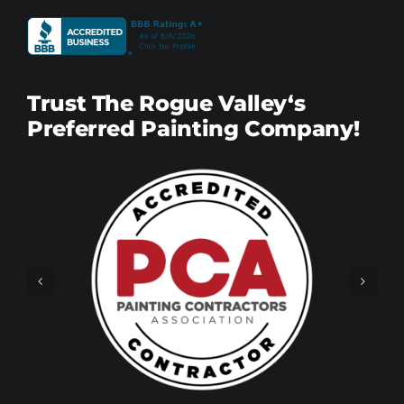
Trust The Rogue Valley‘s
Preferred Painting Company!