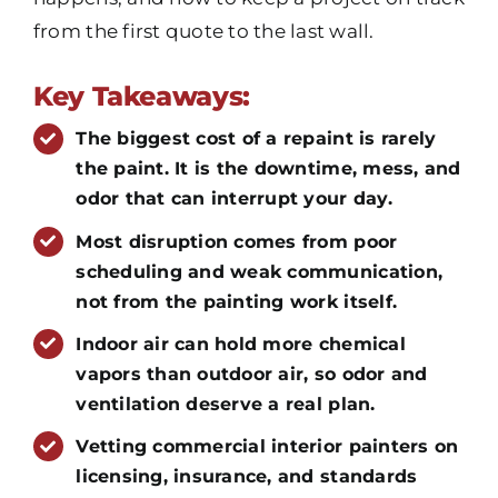
from the first quote to the last wall.
Key Takeaways:
The biggest cost of a repaint is rarely
the paint. It is the downtime, mess, and
odor that can interrupt your day.
Most disruption comes from poor
scheduling and weak communication,
not from the painting work itself.
Indoor air can hold more chemical
vapors than outdoor air, so odor and
ventilation deserve a real plan.
Vetting commercial interior painters on
licensing, insurance, and standards