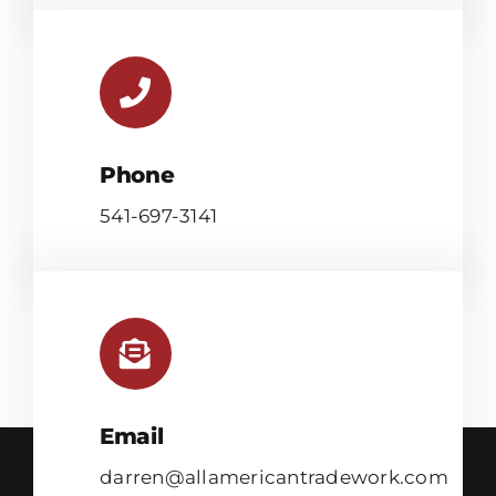
Phone
541-697-3141
Email
darren@allamericantradework.com