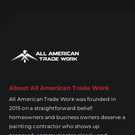
About All American Trade Work
All American Trade Work was founded in
2015 on a straightforward belief:
homeowners and business owners deserve a
painting contractor who shows up